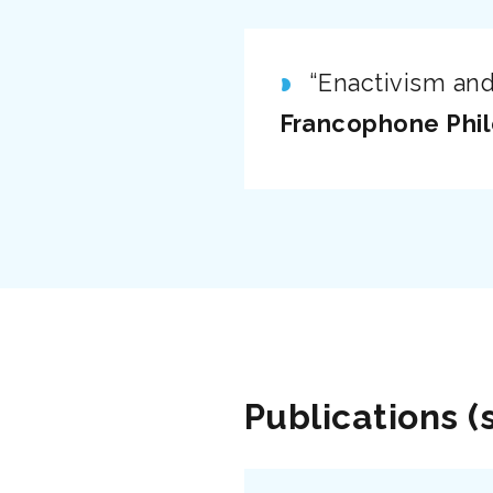
“Enactivism and
Francophone Phi
Publications (