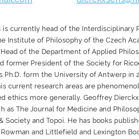
is currently head of the Interdisciplinary
the Institute of Philosophy of the Czech A
 Head of the Department of Applied Philos
d former President of the Society for Rico
s Ph.D. form the University of Antwerp in 2
his current research areas are phenomenolo
ed ethics more generally. Geoffrey Dierck
ch as The Journal for Medicine and Philoso
& Society and Topoi. He has books publishe
 Rowman and Littlefield and Lexington Bo