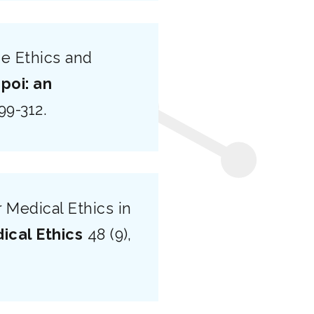
e Ethics and
poi: an
299-312.
 Medical Ethics in
ical Ethics
48 (9),