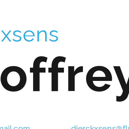
kxsens
offre
ail.com
dierckxsens@fl