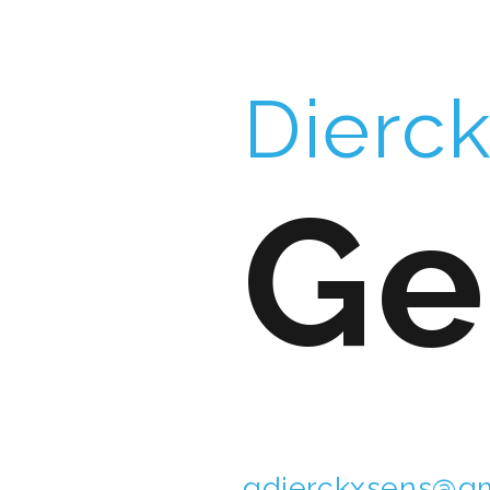
Dierc
Ge
gdierckxsens@gm