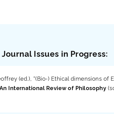
 Journal Issues in Progress:
ffrey (ed.), “(Bio-) Ethical dimensions of 
 An International Review of Philosophy
(s