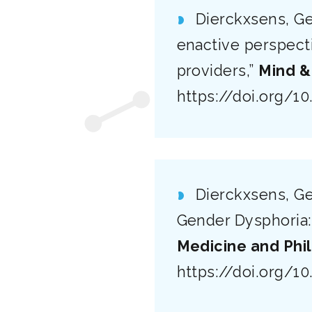
Dierckxsens, Ge
enactive perspect
providers,”
Mind &
https://doi.org/1
Dierckxsens, Ge
Gender Dysphoria:
Medicine and Phi
https://doi.org/1