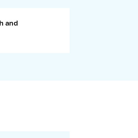
ch and