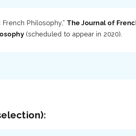
 French Philosophy,”
The Journal of Fren
losophy
(scheduled to appear in 2020).
selection):