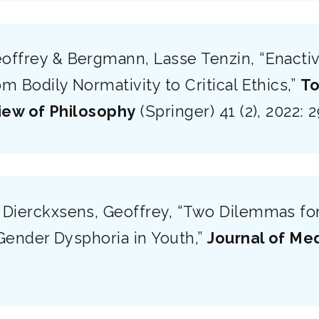
offrey & Bergmann, Lasse Tenzin, “Enactiv
 Bodily Normativity to Critical Ethics,”
To
iew of Philosophy
(Springer) 41 (2), 2022: 
 Dierckxsens, Geoffrey, “Two Dilemmas for
Gender Dysphoria in Youth,”
Journal of Med