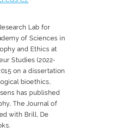
 Research Lab for
cademy of Sciences in
ophy and Ethics at
eur Studies (2022-
015 on a dissertation
gical bioethics,
xsens has published
phy, The Journal of
d with Brill, De
oks.