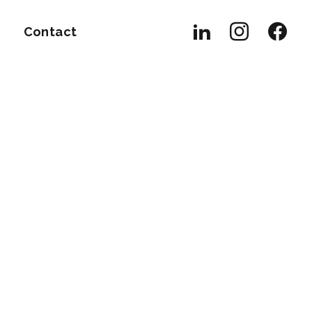
Contact