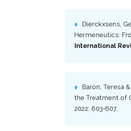
Dierckxsens, Ge
Hermeneutics: From
International Rev
Baron, Teresa &
the Treatment of 
2022: 603-607.