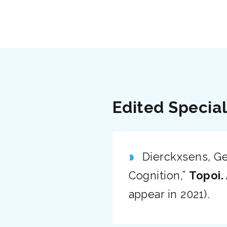
Edited Special
Dierckxsens, Geo
Cognition,”
Topoi.
appear in 2021).