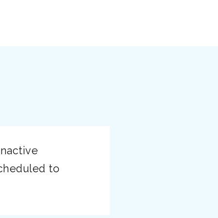
Enactive
cheduled to