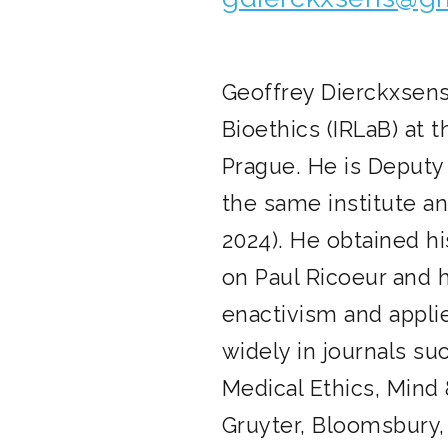
Geoffrey Dierckxsens 
Bioethics (IRLaB) at 
Prague. He is Deputy
the same institute an
2024). He obtained hi
on Paul Ricoeur and 
enactivism and appli
widely in journals su
Medical Ethics, Mind 
Gruyter, Bloomsbury,