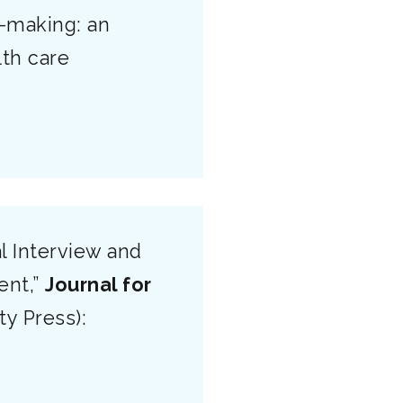
e-making: an
lth care
l Interview and
ent,”
Journal for
ty Press):