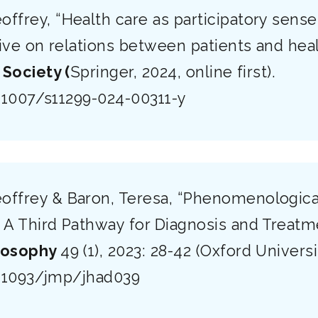
offrey, “Health care as participatory sens
ive on relations between patients and hea
 Society (
Springer, 2024, online first).
0.1007/s11299-024-00311-y
offrey & Baron, Teresa, “Phenomenologica
 A Third Pathway for Diagnosis and Treatm
losophy
49 (1), 2023: 28-42 (Oxford Universi
0.1093/jmp/jhad039