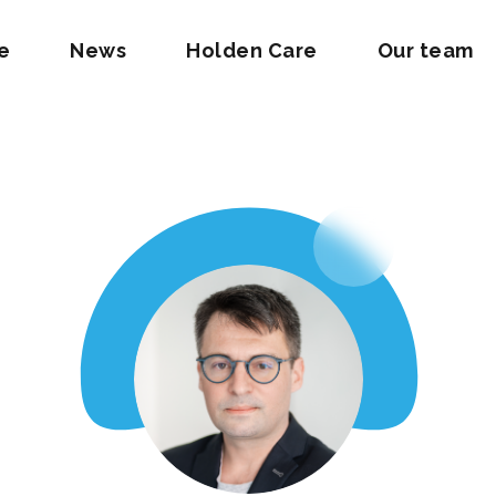
e
News
Holden Care
Our team